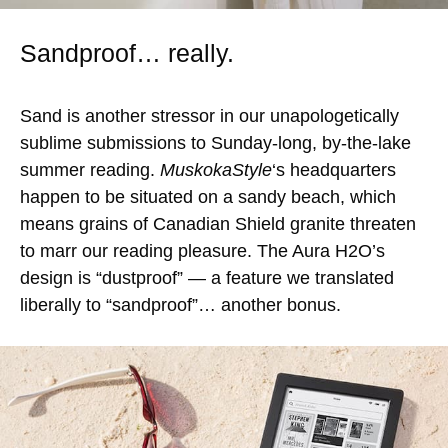
Sandproof… really.
Sand is another stressor in our unapologetically
sublime submissions to Sunday-long, by-the-lake
summer reading.
MuskokaStyle
‘s headquarters
happen to be situated on a sandy beach, which
means grains of Canadian Shield granite threaten
to marr our reading pleasure. The Aura H2O’s
design is “dustproof” — a feature we translated
liberally to “sandproof”… another bonus.