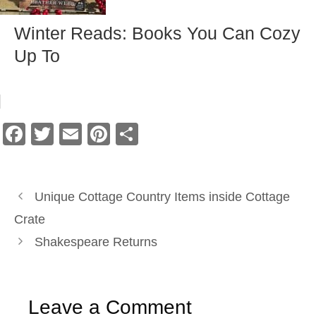
Winter Reads: Books You Can Cozy
Up To
F
T
E
Pi
S
a
wi
m
nt
h
c
tt
ail
er
ar
e
er
e
e
Unique Cottage Country Items inside Cottage
b
st
Crate
o
Shakespeare Returns
o
k
Leave a Comment