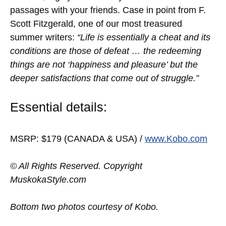
passages with your friends. Case in point from F.
Scott Fitzgerald, one of our most treasured
summer writers:
“Life is essentially a cheat and its
conditions are those of defeat … the redeeming
things are not ‘happiness and pleasure’ but the
deeper satisfactions that come out of struggle.”
Essential details:
MSRP: $179 (CANADA & USA) /
www.Kobo.com
© All Rights Reserved. Copyright
MuskokaStyle.com
Bottom two photos courtesy of Kobo.