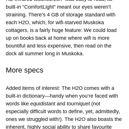
built-in “ComfortLight” meant our eyes weren’t
straining. There’s 4 GB of storage standard with
each H2O, which, for wifi-starved Muskoka
cottagers, is a fairly huge feature: We could load
up on books back at home where wifi is more
bountiful and less expensive, then read on the
dock all summer long in Muskoka.
More specs
Added items of interest: The H2O comes with a
built-in dictionary—handy when you’re faced with
words like
equidistant
and
tourniquet
(not
especially difficult words to define, yet, admittedly,
ones we struggled with!). The H2O also boasts the
inherent, highly social ability to share favourite