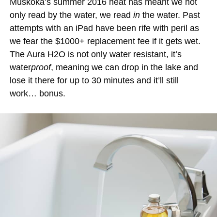
Muskoka’s summer 2016 heat has meant we not
only read by the water, we read
in
the water. Past
attempts with an iPad have been rife with peril as
we fear the $1000+ replacement fee if it gets wet.
The Aura H2O is not only water resistant, it’s
water
proof
, meaning we can drop in the lake and
lose it there for up to 30 minutes and it’ll still
work… bonus.