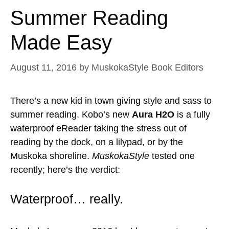
Summer Reading
Made Easy
August 11, 2016
by
MuskokaStyle Book Editors
There’s a new kid in town giving style and sass to
summer reading. Kobo’s new
Aura H2O
is a fully
waterproof eReader taking the stress out of
reading by the dock, on a lilypad, or by the
Muskoka shoreline.
MuskokaStyle
tested one
recently; here’s the verdict:
Waterproof… really.