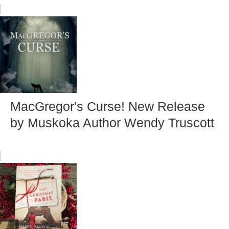
MacGregor's Curse! New Release
by Muskoka Author Wendy Truscott