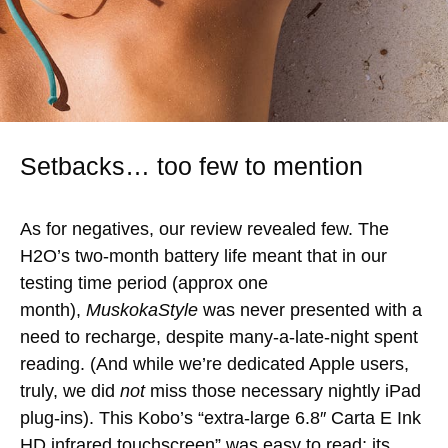
Setbacks… too few to mention
As for negatives, our review revealed few. The
H2O’s two-month battery life meant that in our
testing time period (approx one
month),
MuskokaStyle
was never presented with a
need to recharge, despite many-a-late-night spent
reading. (And while we’re dedicated Apple users,
truly, we did
not
miss those necessary nightly iPad
plug-ins). This Kobo’s “extra-large 6.8″ Carta E Ink
HD infrared touchscreen” was easy to read; its