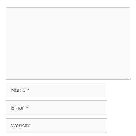
Comment
Name
Email
Website