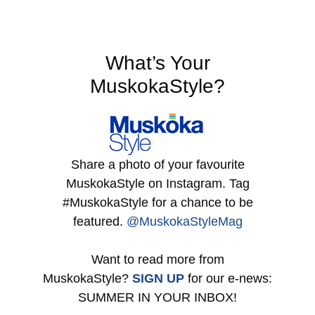
What’s Your
MuskokaStyle?
Share a photo of your favourite
MuskokaStyle on Instagram. Tag
#MuskokaStyle for a chance to be
featured.
@MuskokaStyleMag
Want to read more from
MuskokaStyle?
SIGN UP
for our e-news:
SUMMER IN YOUR INBOX!