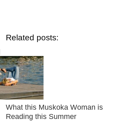
Related posts:
What this Muskoka Woman is
Reading this Summer