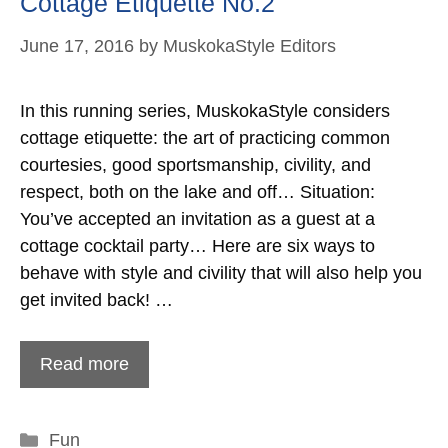
Cottage Etiquette No.2
June 17, 2016
by
MuskokaStyle Editors
In this running series, MuskokaStyle considers
cottage etiquette: the art of practicing common
courtesies, good sportsmanship, civility, and
respect, both on the lake and off… Situation:
You’ve accepted an invitation as a guest at a
cottage cocktail party… Here are six ways to
behave with style and civility that will also help you
get invited back! …
Read more
Categories
Fun