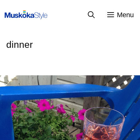
Skip
to
Menu
content
dinner