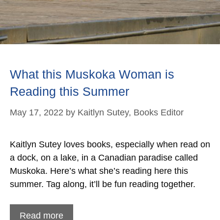
What this Muskoka Woman is
Reading this Summer
May 17, 2022
by
Kaitlyn Sutey, Books Editor
Kaitlyn Sutey loves books, especially when read on
a dock, on a lake, in a Canadian paradise called
Muskoka. Here’s what she’s reading here this
summer. Tag along, it’ll be fun reading together.
Read more