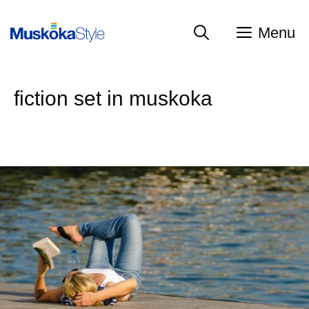
Skip
to
Menu
content
fiction set in muskoka