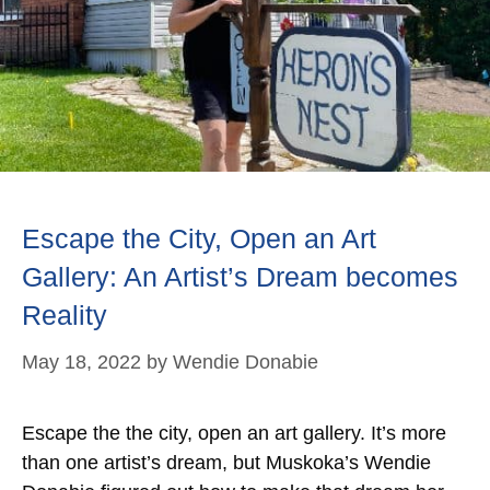
Escape the City, Open an Art
Gallery: An Artist’s Dream becomes
Reality
May 18, 2022
by
Wendie Donabie
Escape the the city, open an art gallery. It’s more
than one artist’s dream, but Muskoka’s Wendie