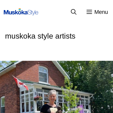
Skip
to
Menu
content
muskoka style artists