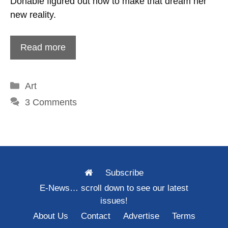
Donabie figured out how to make that dream her
new reality.
Read more
Categories
Art
3 Comments
Subscribe
E-News… scroll down to see our latest
issues!
About Us
Contact
Advertise
Terms