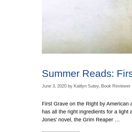
Summer Reads: Firs
June 3, 2020
by
Kaitlyn Sutey, Book Reviewer
First Grave on the Right by American a
has all the right ingredients for a lig
Jones’ novel, the Grim Reaper …