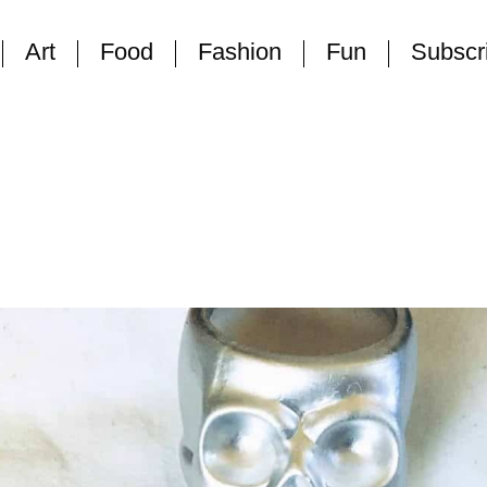
Art
Food
Fashion
Fun
Subscr