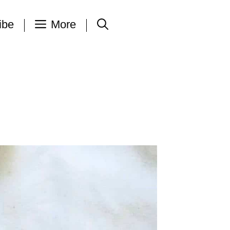
ibe
More