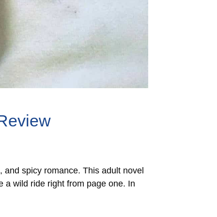
 Review
l, and spicy romance. This adult novel
 a wild ride right from page one. In