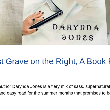
t Grave on the Right, A Book
uthor Darynda Jones is a fiery mix of sass, supernatura
ht and easy read for the summer months that promises to be