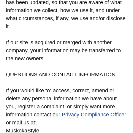
has been updated, so that you are aware of what
information we collect, how we use it, and under
what circumstances, if any, we use and/or disclose
it.
If our site is acquired or merged with another
company, your information may be transferred to
the new owners.
QUESTIONS AND CONTACT INFORMATION
If you would like to: access, correct, amend or
delete any personal information we have about
you, register a complaint, or simply want more
information contact our
Privacy Compliance Officer
or mail us at:
MuskokaStyle