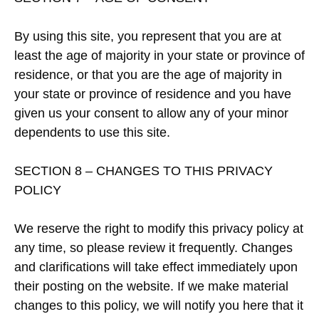
By using this site, you represent that you are at
least the age of majority in your state or province of
residence, or that you are the age of majority in
your state or province of residence and you have
given us your consent to allow any of your minor
dependents to use this site.
SECTION 8 – CHANGES TO THIS PRIVACY
POLICY
We reserve the right to modify this privacy policy at
any time, so please review it frequently. Changes
and clarifications will take effect immediately upon
their posting on the website. If we make material
changes to this policy, we will notify you here that it