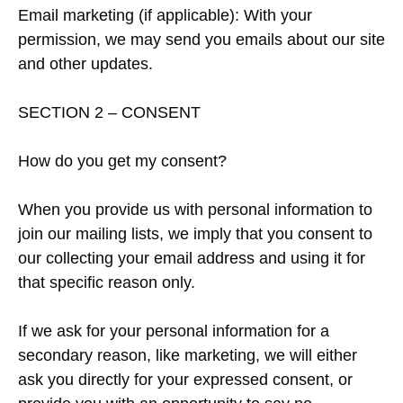
Email marketing (if applicable): With your
permission, we may send you emails about our site
and other updates.
SECTION 2 – CONSENT
How do you get my consent?
When you provide us with personal information to
join our mailing lists, we imply that you consent to
our collecting your email address and using it for
that specific reason only.
If we ask for your personal information for a
secondary reason, like marketing, we will either
ask you directly for your expressed consent, or