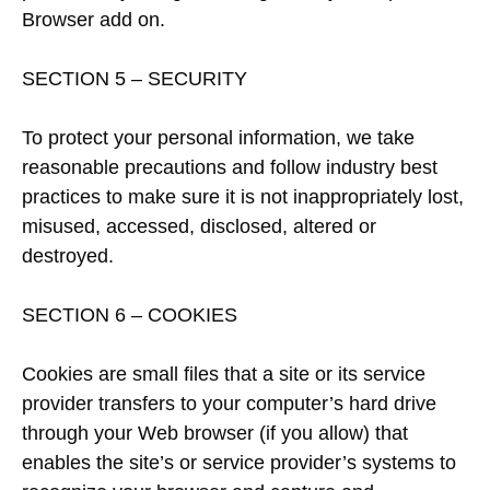
Browser add on.
SECTION 5 – SECURITY
To protect your personal information, we take
reasonable precautions and follow industry best
practices to make sure it is not inappropriately lost,
misused, accessed, disclosed, altered or
destroyed.
SECTION 6 – COOKIES
Cookies are small files that a site or its service
provider transfers to your computer’s hard drive
through your Web browser (if you allow) that
enables the site’s or service provider’s systems to