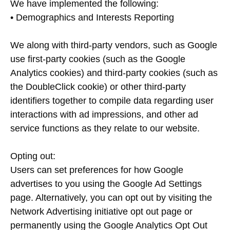
We have implemented the following:
• Demographics and Interests Reporting
We along with third-party vendors, such as Google
use first-party cookies (such as the Google
Analytics cookies) and third-party cookies (such as
the DoubleClick cookie) or other third-party
identifiers together to compile data regarding user
interactions with ad impressions, and other ad
service functions as they relate to our website.
Opting out:
Users can set preferences for how Google
advertises to you using the Google Ad Settings
page. Alternatively, you can opt out by visiting the
Network Advertising initiative opt out page or
permanently using the Google Analytics Opt Out