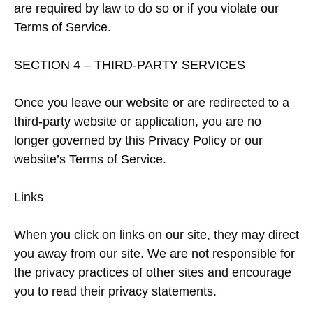
are required by law to do so or if you violate our
Terms of Service.
SECTION 4 – THIRD-PARTY SERVICES
Once you leave our website or are redirected to a
third-party website or application, you are no
longer governed by this Privacy Policy or our
website’s Terms of Service.
Links
When you click on links on our site, they may direct
you away from our site. We are not responsible for
the privacy practices of other sites and encourage
you to read their privacy statements.