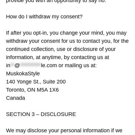
provide you with an opportunity to say no.
How do I withdraw my consent?
If after you opt-in, you change your mind, you may
withdraw your consent for us to contact you, for the
continued collection, use or disclosure of your
information, at anytime, by contacting us at
in
**
@
**********
le.com
or mailing us at:
MuskokaStyle
140 Yonge St., Suite 200
Toronto, ON M5A 1X6
Canada
SECTION 3 – DISCLOSURE
We may disclose your personal information if we