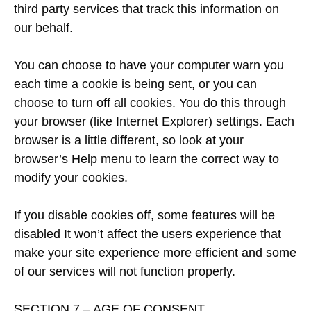
third party services that track this information on
our behalf.
You can choose to have your computer warn you
each time a cookie is being sent, or you can
choose to turn off all cookies. You do this through
your browser (like Internet Explorer) settings. Each
browser is a little different, so look at your
browser’s Help menu to learn the correct way to
modify your cookies.
If you disable cookies off, some features will be
disabled It won’t affect the users experience that
make your site experience more efficient and some
of our services will not function properly.
SECTION 7 – AGE OF CONSENT