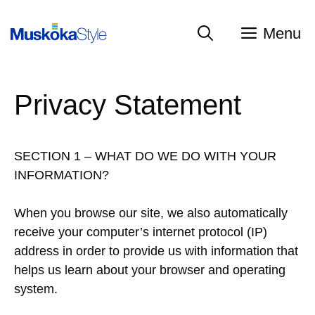
Skip
to
Menu
content
Privacy Statement
SECTION 1 – WHAT DO WE DO WITH YOUR
INFORMATION?
When you browse our site, we also automatically
receive your computer’s internet protocol (IP)
address in order to provide us with information that
helps us learn about your browser and operating
system.