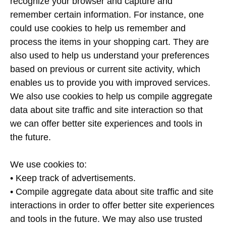
recognize your browser and capture and
remember certain information. For instance, one
could use cookies to help us remember and
process the items in your shopping cart. They are
also used to help us understand your preferences
based on previous or current site activity, which
enables us to provide you with improved services.
We also use cookies to help us compile aggregate
data about site traffic and site interaction so that
we can offer better site experiences and tools in
the future.
We use cookies to:
• Keep track of advertisements.
• Compile aggregate data about site traffic and site
interactions in order to offer better site experiences
and tools in the future. We may also use trusted