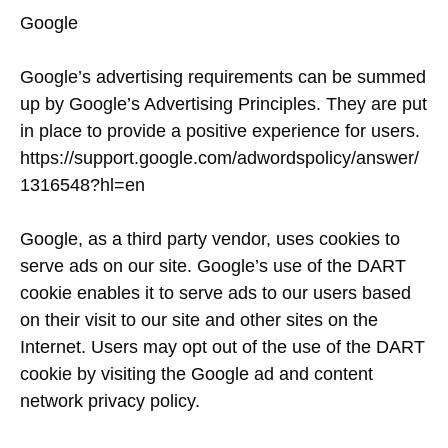
Google
Google’s advertising requirements can be summed
up by Google’s Advertising Principles. They are put
in place to provide a positive experience for users.
https://support.google.com/adwordspolicy/answer/
1316548?hl=en
Google, as a third party vendor, uses cookies to
serve ads on our site. Google’s use of the DART
cookie enables it to serve ads to our users based
on their visit to our site and other sites on the
Internet. Users may opt out of the use of the DART
cookie by visiting the Google ad and content
network privacy policy.