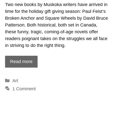
Two new books by Muskoka writers have arrived in
time for the holiday gift giving season: Paul Feist’s
Broken Anchor and Square Wheels by David Bruce
Patterson. Both historical, both set in Canada,
these funny, tragic, coming-of-age novels offer
readers poignant takes on the struggles we all face
in striving to do the right thing.
Read more
Categories
Art
1 Comment