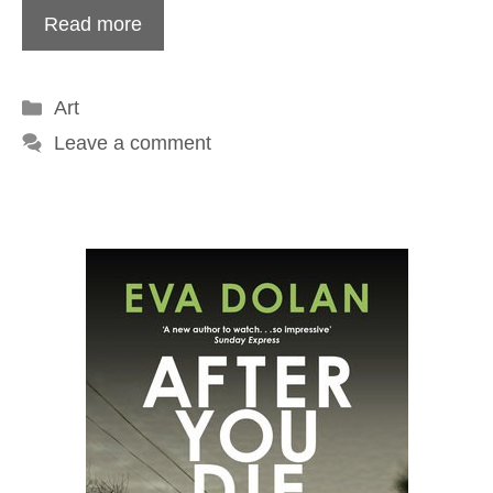
Read more
Categories
Art
Leave a comment