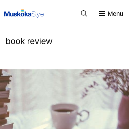
Skip
to
Menu
content
book review