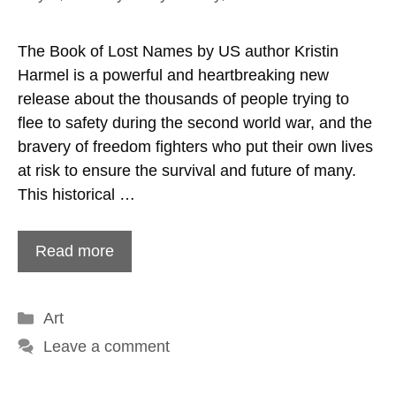
The Book of Lost Names by US author Kristin
Harmel is a powerful and heartbreaking new
release about the thousands of people trying to
flee to safety during the second world war, and the
bravery of freedom fighters who put their own lives
at risk to ensure the survival and future of many.
This historical …
Read more
Categories
Art
Leave a comment