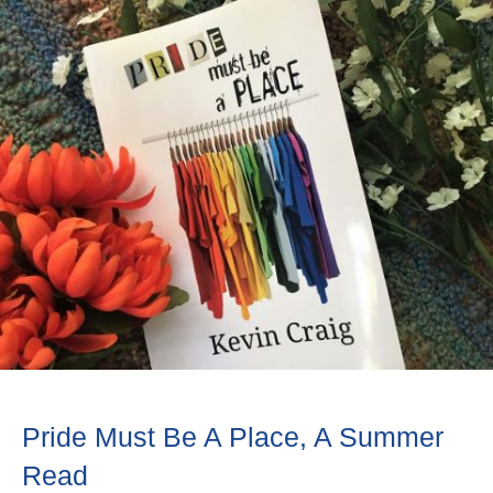
Pride Must Be A Place, A Summer
Read