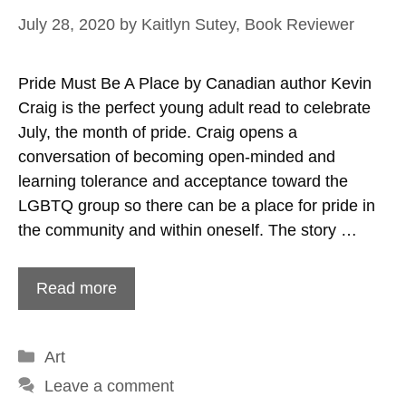
July 28, 2020
by
Kaitlyn Sutey, Book Reviewer
Pride Must Be A Place by Canadian author Kevin
Craig is the perfect young adult read to celebrate
July, the month of pride. Craig opens a
conversation of becoming open-minded and
learning tolerance and acceptance toward the
LGBTQ group so there can be a place for pride in
the community and within oneself. The story …
Read more
Categories
Art
Leave a comment