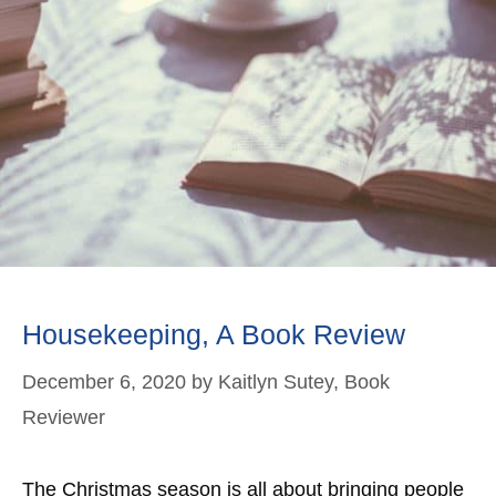
Housekeeping, A Book Review
December 6, 2020
by
Kaitlyn Sutey, Book
Reviewer
The Christmas season is all about bringing people