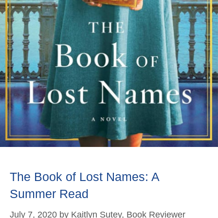
The Book of Lost Names: A
Summer Read
July 7, 2020
by
Kaitlyn Sutey, Book Reviewer