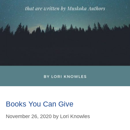
Books You Can Give
November 26, 2020
by
Lori Knowles