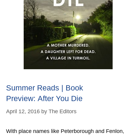
Summer Reads | Book
Preview: After You Die
April 12, 2016
by
The Editors
With place names like Peterborough and Fenlon,