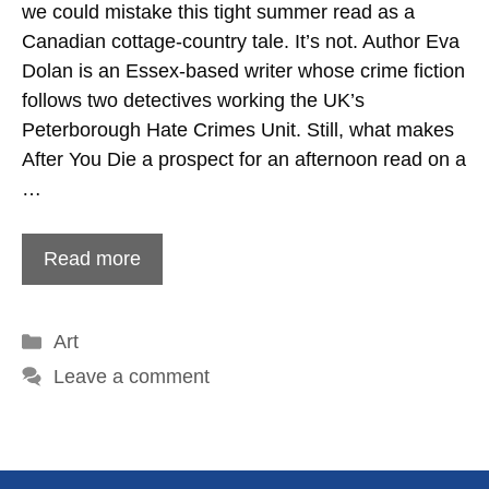
we could mistake this tight summer read as a
Canadian cottage-country tale. It’s not. Author Eva
Dolan is an Essex-based writer whose crime fiction
follows two detectives working the UK’s
Peterborough Hate Crimes Unit. Still, what makes
After You Die a prospect for an afternoon read on a
…
Read more
Categories
Art
Leave a comment