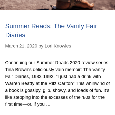
Summer Reads: The Vanity Fair
Diaries
March 21, 2020
by
Lori Knowles
Continuing our Summer Reads 2020 review series:
Tina Brown’s deliciously vain memoir: The Vanity
Fair Diaries, 1983-1992. “I just had a drink with
Warren Beatty at the Ritz-Carlton” This whirlwind of
a book is gossipy, glib, showy, and loads of fun. It’s
like stepping into the excesses of the ’80s for the
first time—or, if you …