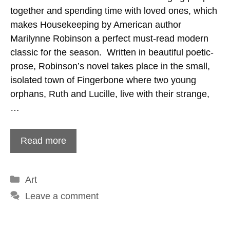
together and spending time with loved ones, which
makes Housekeeping by American author
Marilynne Robinson a perfect must-read modern
classic for the season. Written in beautiful poetic-
prose, Robinson’s novel takes place in the small,
isolated town of Fingerbone where two young
orphans, Ruth and Lucille, live with their strange,
…
Read more
Categories
Art
Leave a comment