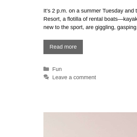
It’s 2 p.m. on a summer Tuesday and 
Resort, a flotilla of rental boats—kay
new to the sport, are giggling, gaspin
Read more
Categories
Fun
Leave a comment