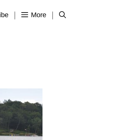
ibe
More