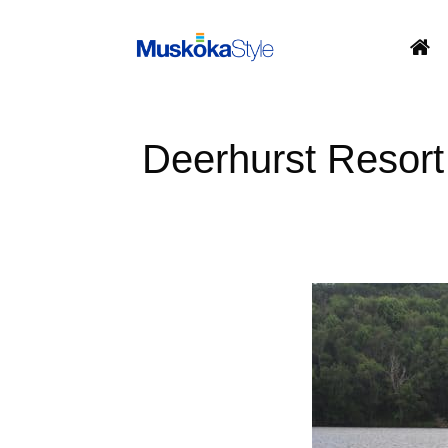
Skip
to
content
Deerhurst Resort