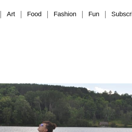
Art
Food
Fashion
Fun
Subscr