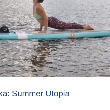
ka: Summer Utopia