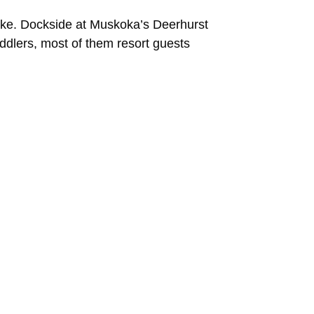
ake. Dockside at Muskoka’s Deerhurst
addlers, most of them resort guests