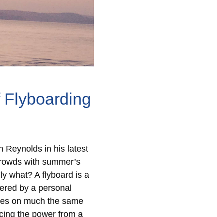
 Flyboarding
 Reynolds in his latest
 crowds with summer’s
y what? A flyboard is a
ered by a personal
lves on much the same
cing the power from a