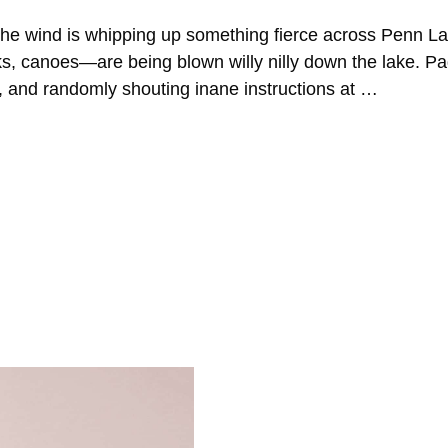
the wind is whipping up something fierce across Penn L
aks, canoes—are being blown willy nilly down the lake. P
g, and randomly shouting inane instructions at …