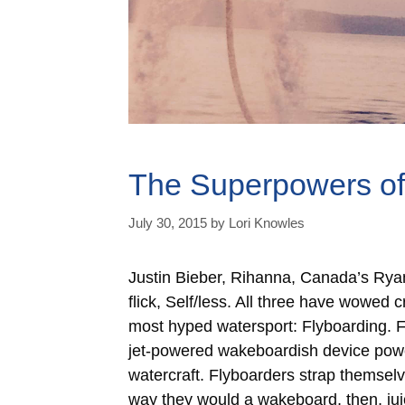
The Superpowers of
July 30, 2015
by
Lori Knowles
Justin Bieber, Rihanna, Canada’s Ryan
flick, Self/less. All three have wowed
most hyped watersport: Flyboarding. Fl
jet-powered wakeboardish device pow
watercraft. Flyboarders strap themse
way they would a wakeboard, then, jui