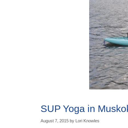
SUP Yoga in Musko
August 7, 2015
by
Lori Knowles