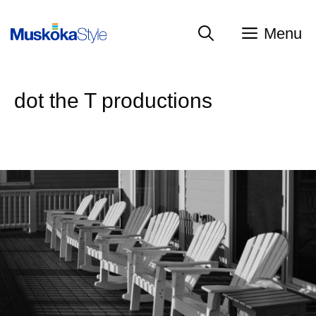
Skip
to
Menu
content
dot the T productions