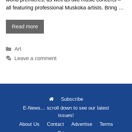
all featuring professional Muskoka artists. Bring …
Read more
Categories
Art
Leave a comment
Subscribe
E-News… scroll down to see our latest
issues!
About Us
Contact
Advertise
Terms