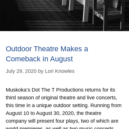
Outdoor Theatre Makes a
Comeback in August
July 29, 2020
by
Lori Knowles
Muskoka’s Dot The T Productions returns for its
third season of original theatre and live concerts,
this time in a unique outdoor setting. Running from
August 10 to August 30, 2020, the theatre
company will present four plays, two of which are
world premieres, as well as two music concerts –