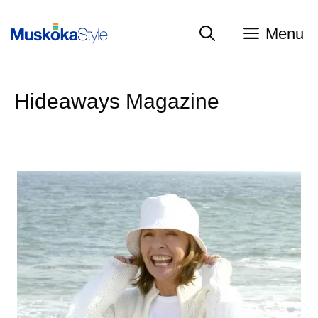
Skip
to
Menu
content
Hideaways Magazine