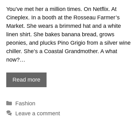
You’ve met her a million times. On Netflix. At
Cineplex. In a booth at the Rosseau Farmer’s
Market. She wears a brimmed hat and a white
linen shirt. She bakes banana bread, grows
peonies, and plucks Pino Grigio from a silver wine
chiller. She’s a Coastal Grandmother. A what
now?…
Read more
Categories
Fashion
Leave a comment