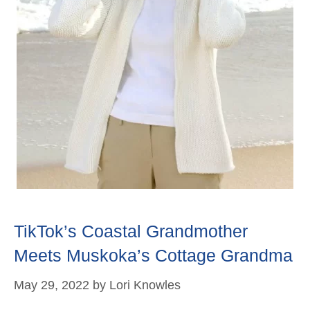
TikTok’s Coastal Grandmother
Meets Muskoka’s Cottage Grandma
May 29, 2022
by
Lori Knowles