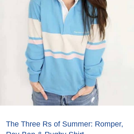
The Three Rs of Summer: Romper,