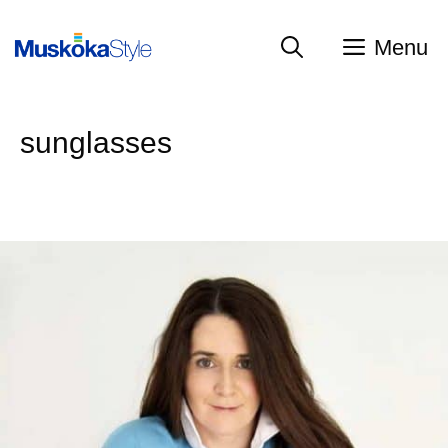
Skip
to
Menu
content
sunglasses