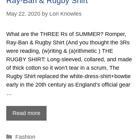
Ray-Ban & Rugby Shirt
May 22, 2020
by
Lori Knowles
What are the THREE Rs of SUMMER? Romper,
Ray-Ban & Rugby Shirt (And you thought the 3Rs
were reading, (w)riting & (a)rithmetic ) THE
RUGBY SHIRT: Long-sleeved, collared, and made
of thick cotton so it won’t tear in a scrum, The
Rugby Shirt replaced the white-dress-shirt+bowtie
early in the 20th century as England’s official gear
…
Read more
Categories
Fashion