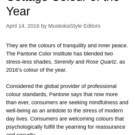
Year
April 14, 2016
by
MuskokaStyle Editors
They are the colours of tranquility and inner peace.
The Pantone Color Institute has blended two
stress-less shades,
Serenity
and
Rose Quartz
, as
2016’s colour of the year.
Considered the global provider of professional
colour standards, Pantone says that now more
than ever, consumers are seeking mindfulness and
well-being as an antidote to the stress of modern
day lives. Consumers are welcoming colours that
psychologically fulfill the yearning for reassurance