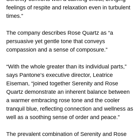
feelings of respite and relaxation even in turbulent
times.”
The company describes Rose Quartz as “a
persuasive yet gentle tone that conveys
compassion and a sense of composure.”
“With the whole greater than its individual parts,”
says Pantone’s executive director, Leatrice
Eiseman, “joined together Serenity and Rose
Quartz demonstrate an inherent balance between
a warmer embracing rose tone and the cooler
tranquil blue, reflecting connection and wellness as
well as a soothing sense of order and peace.”
The prevalent combination of Serenity and Rose