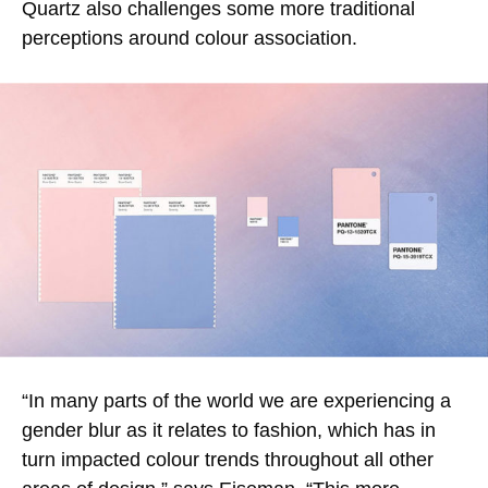
Quartz also challenges some more traditional
perceptions around colour association.
“In many parts of the world we are experiencing a
gender blur as it relates to fashion, which has in
turn impacted colour trends throughout all other