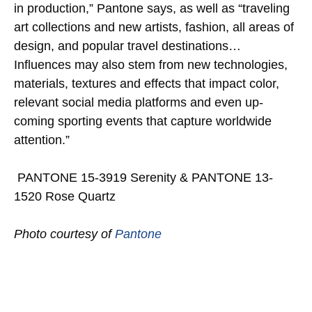
in production,” Pantone says, as well as “traveling
art collections and new artists, fashion, all areas of
design, and popular travel destinations…
Influences may also stem from new technologies,
materials, textures and effects that impact color,
relevant social media platforms and even up-
coming sporting events that capture worldwide
attention.”
PANTONE 15-3919 Serenity & PANTONE 13-
1520 Rose Quartz
Photo courtesy of
Pantone