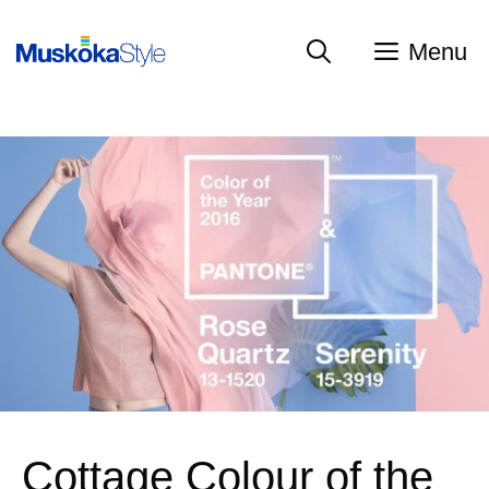
Skip
to
Menu
content
Cottage Colour of the