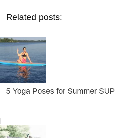
Related posts:
5 Yoga Poses for Summer SUP