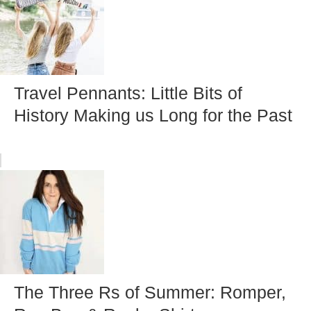
Travel Pennants: Little Bits of
History Making us Long for the Past
The Three Rs of Summer: Romper,