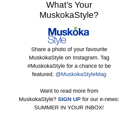
What’s Your
MuskokaStyle?
Share a photo of your favourite
MuskokaStyle on Instagram. Tag
#MuskokaStyle for a chance to be
featured.
@MuskokaStyleMag
Want to read more from
MuskokaStyle?
SIGN UP
for our e-news:
SUMMER IN YOUR INBOX!