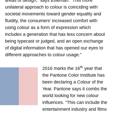
areas of design,” says Eiseman. “This more
unilateral approach to colour is coinciding with
societal movements toward gender equality and
fluidity, the consumers’ increased comfort with
using colour as a form of expression which
includes a generation that has less concern about
being typecast or judged, and an open exchange
of digital information that has opened our eyes to
different approaches to colour usage.”
th
2016 marks the 16
year that
the Pantone Color Institute has
been declaring a Colour of the
Year. Pantone says it combs the
world looking for new colour
influences. “This can include the
entertainment industry and films