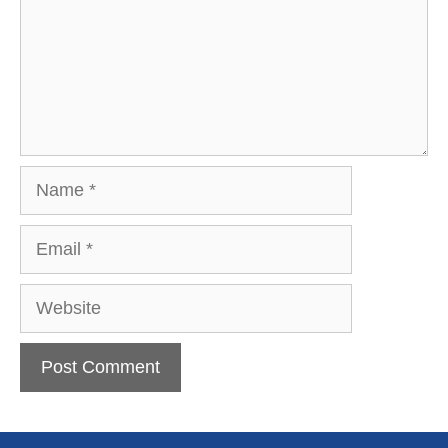
Name
Email
Website