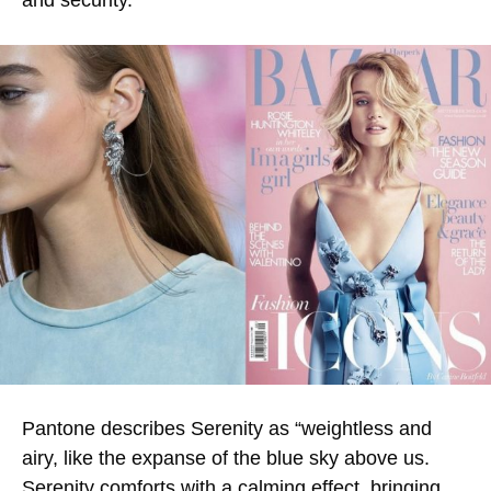
and security.
Pantone describes Serenity as “weightless and
airy, like the expanse of the blue sky above us.
Serenity comforts with a calming effect, bringing