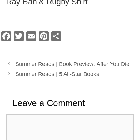
Ray-Ban & Rugby Shirt
F
T
E
Pi
S
a
wi
m
nt
h
c
tt
ail
er
ar
e
er
e
e
Summer Reads | Book Preview: After You Die
b
st
Summer Reads | 5 All-Star Books
o
o
Leave a Comment
k
Comment